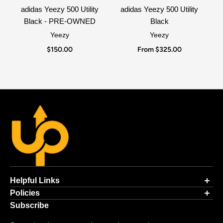
adidas Yeezy 500 Utility
adidas Yeezy 500 Utility
Black - PRE-OWNED
Black
Yeezy
Yeezy
$150.00
From $325.00
Helpful Links
Contact Information
Policies
Authenticity Guarantee
Payment Processing
Subscribe
Ordering Online
Returns & Exchanges