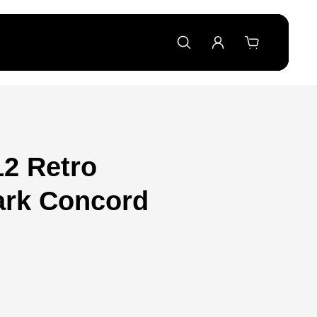
12 Retro
ark Concord