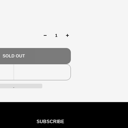
SOLD OUT
SUBSCRIBE