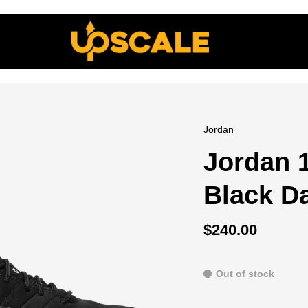
Jordan
Jordan 
Black D
$240.00
Out of stock