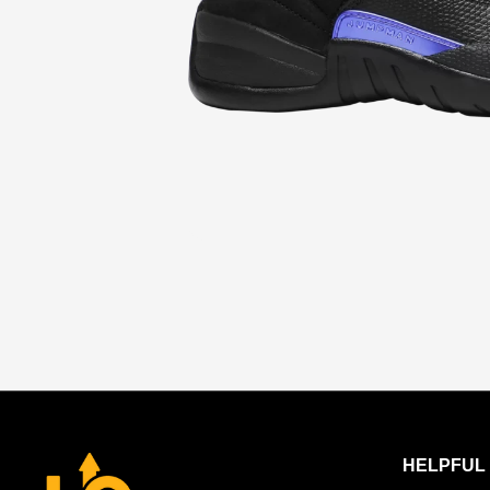
HELPFUL 