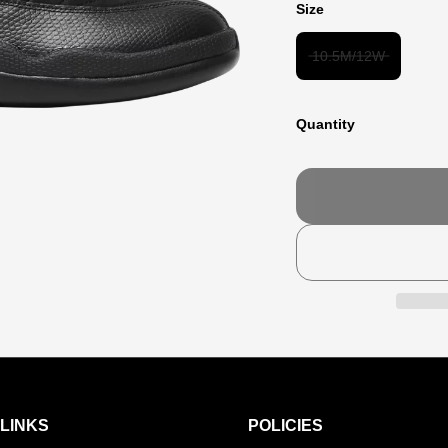
Size
10.5M/12W
Quantity
LINKS
POLICIES