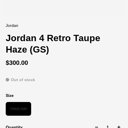
Jordan
Jordan 4 Retro Taupe
Haze (GS)
$300.00
Out of stock
Size
7M/8.5W
Quantity