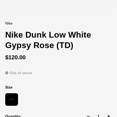
Nike
Nike Dunk Low White
Gypsy Rose (TD)
$120.00
Out of stock
Size
2Y
Quantity